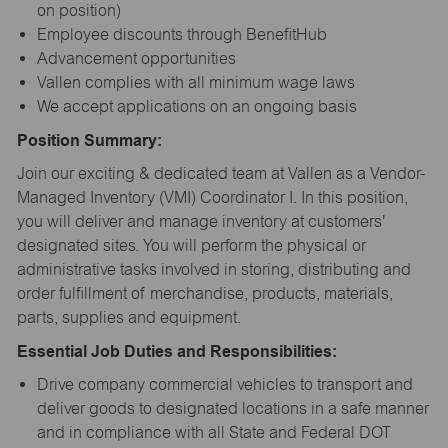
on position)
Employee discounts through BenefitHub
Advancement opportunities
Vallen complies with all minimum wage laws
We accept applications on an ongoing basis
Position Summary:
Join our exciting & dedicated team at Vallen as a Vendor-
Managed Inventory (VMI) Coordinator I. In this position,
you will deliver and manage inventory at customers'
designated sites. You will perform the physical or
administrative tasks involved in storing, distributing and
order fulfillment of merchandise, products, materials,
parts, supplies and equipment.
Essential Job Duties and Responsibilities:
Drive company commercial vehicles to transport and
deliver goods to designated locations in a safe manner
and in compliance with all State and Federal DOT