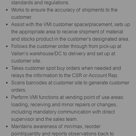
standards and regulations.
Works to ensure the accuracy of shipments to the
customer.
Assist with the VMI customer space/placement, sets up
the appropriate area to receive shipment of material
and stocks product in the customer's designated area.
Follows the customer order through from pick-up at
Vallen's warehouse/DC to delivery and set up at
customer site.
Takes customer spot buy orders when needed and
relays the information to the CSR or Account Rep.
Scans barcodes at customer site to generate customer
orders.
Perform VMI functions at vending point of use areas:
loading, receiving and minor repairs or changes,
including mandatory communication with direct
supervisor and the sales team.
Maintains awareness of min/max, reorder
point/quantity and reports observations back to