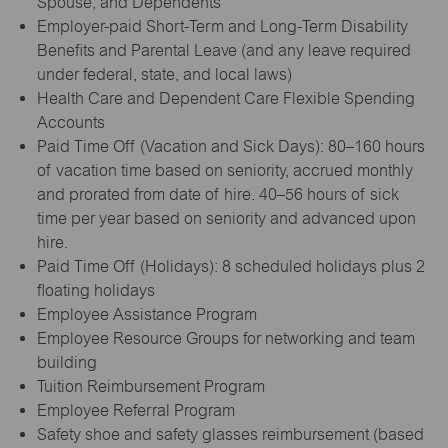
Spouse, and Dependents
Employer-paid Short-Term and Long-Term Disability
Benefits and Parental Leave (and any leave required
under federal, state, and local laws)
Health Care and Dependent Care Flexible Spending
Accounts
Paid Time Off (Vacation and Sick Days): 80–160 hours
of vacation time based on seniority, accrued monthly
and prorated from date of hire. 40–56 hours of sick
time per year based on seniority and advanced upon
hire.
Paid Time Off (Holidays): 8 scheduled holidays plus 2
floating holidays
Employee Assistance Program
Employee Resource Groups for networking and team
building
Tuition Reimbursement Program
Employee Referral Program
Safety shoe and safety glasses reimbursement (based