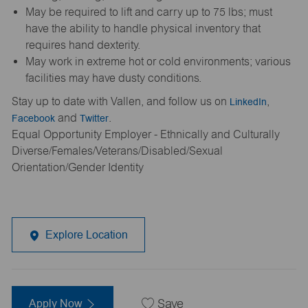
May be required to lift and carry up to 75 lbs; must
have the ability to handle physical inventory that
requires hand dexterity.
May work in extreme hot or cold environments; various
facilities may have dusty conditions.
Stay up to date with Vallen, and follow us on
LinkedIn
,
Facebook
and
Twitter
.
Equal Opportunity Employer - Ethnically and Culturally
Diverse/Females/Veterans/Disabled/Sexual
Orientation/Gender Identity
Explore Location
Apply Now
Save