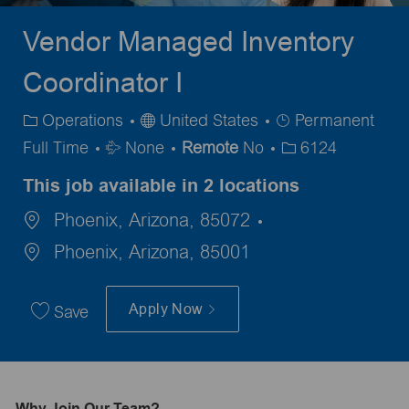
Vendor Managed Inventory
Coordinator I
Category
Job
Operations
United States
Permanent
Travel
Type
Full Time
None
Remote
No
6124
Required
This job available in 2 locations
Phoenix, Arizona, 85072
Phoenix, Arizona, 85001
Apply Now
Save
Why Join Our Team?