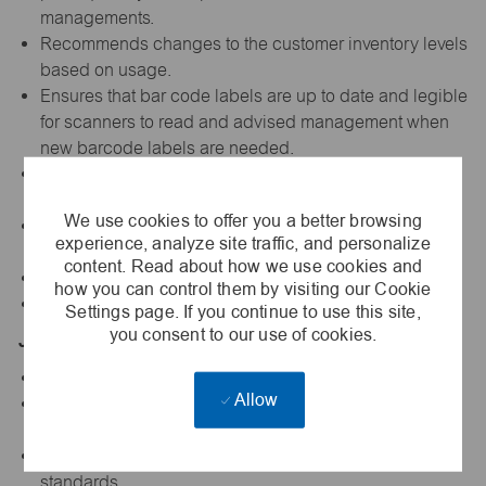
managements.
Recommends changes to the customer inventory levels
based on usage.
Ensures that bar code labels are up to date and legible
for scanners to read and advised management when
new barcode labels are needed.
Assist in the annual inventory (cycle) counts on
consigned
We use cookies to offer you a better browsing
Presents information and respond to questions from
experience, analyze site traffic, and personalize
clients, customers, and managers.
content. Read about how we use cookies and
5S all VMI Point of Use areas.
how you can control them by visiting our Cookie
Performs other duties as requested.
Settings page. If you continue to use this site,
you consent to our use of cookies.
Job Qualifications:
High School Diploma or GED
Allow
Minimum 1 year experience or training in warehouse,
inventory counting or delivery
Valid driver's license that complies with Vallen's
standards.