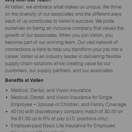
At Vallen, we embrace what makes us unique. We thrive
on the diversity of our associates and the different ways
each of us contributes to Vallen’s success. We pride
ourselves on being an inclusive company that values the
growth of our associates. When you join Vallen, you
become part of our winning team. Our vast network of
connections is here to help you transform your job into a
career. Vallen is an industry leader in delivering flexible
supply chain solutions while creating value for our
customers, our supply partners, and our associates.
Benefits at Vallen
Medical, Dental, and Vision Insurance
Medical, Dental, and Vision Insurance for Single,
Employee + Spouse or Children, and Family Coverage
401(k) with discretionary company match of $0.50 on
the $1.00 up to 6% of pay (U.S. positions only)
Employer-paid Basic Life Insurance for Employee,