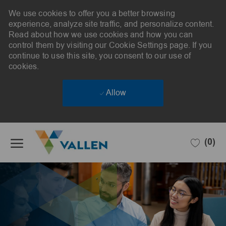
We use cookies to offer you a better browsing
experience, analyze site traffic, and personalize content.
Read about how we use cookies and how you can
control them by visiting our Cookie Settings page. If you
continue to use this site, you consent to our use of
cookies.
Allow
Skip to main content
(0)
-