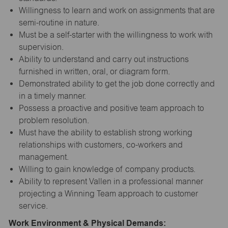
Willingness to learn and work on assignments that are
semi-routine in nature.
Must be a self-starter with the willingness to work with
supervision.
Ability to understand and carry out instructions
furnished in written, oral, or diagram form.
Demonstrated ability to get the job done correctly and
in a timely manner.
Possess a proactive and positive team approach to
problem resolution.
Must have the ability to establish strong working
relationships with customers, co-workers and
management.
Willing to gain knowledge of company products.
Ability to represent Vallen in a professional manner
projecting a Winning Team approach to customer
service.
Work Environment & Physical Demands: