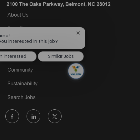
2100 The Oaks Parkway, Belmont, NC 28012
About Us
Benefits
Close
here!
chatbot
you interested in this job?
Military
notification
'm interested
Similar Jobs
DE&I
Community
Sustainability
Search Jobs
follow
us