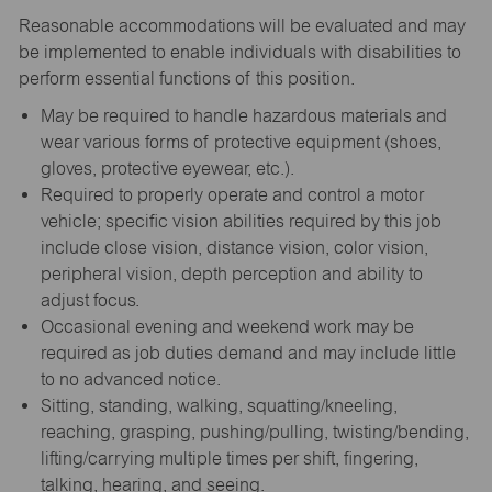
Reasonable accommodations will be evaluated and may
be implemented to enable individuals with disabilities to
perform essential functions of this position.
May be required to handle hazardous materials and
wear various forms of protective equipment (shoes,
gloves, protective eyewear, etc.).
Required to properly operate and control a motor
vehicle; specific vision abilities required by this job
include close vision, distance vision, color vision,
peripheral vision, depth perception and ability to
adjust focus.
Occasional evening and weekend work may be
required as job duties demand and may include little
to no advanced notice.
Sitting, standing, walking, squatting/kneeling,
reaching, grasping, pushing/pulling, twisting/bending,
lifting/carrying multiple times per shift, fingering,
talking, hearing, and seeing.