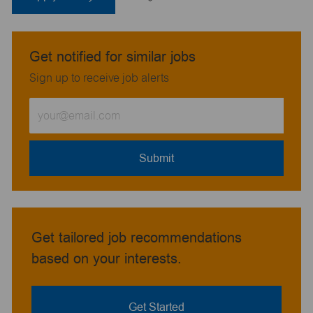
Get notified for similar jobs
Sign up to receive job alerts
Enter
Email
address
(Required)
Submit
Get tailored job recommendations
based on your interests.
Get Started