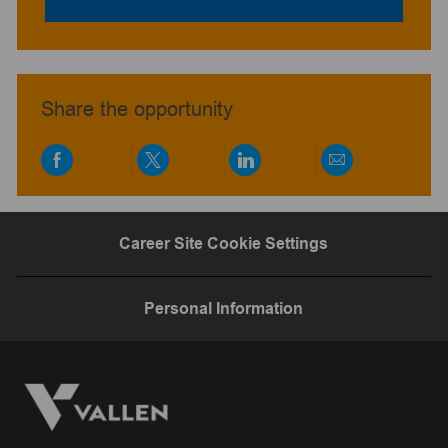
Share the opportunity
Share
Share
Share
Share
via
via
via
via
Facebook
twitter
LinkedIn
email
Career Site Cookie Settings
Personal Information