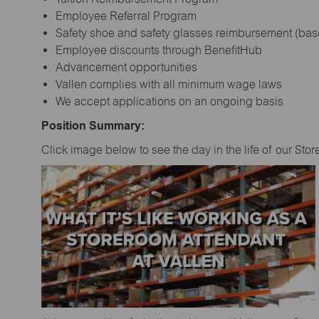
Employee Referral Program
Safety shoe and safety glasses reimbursement (bas
Employee discounts through BenefitHub
Advancement opportunities
Vallen complies with all minimum wage laws
We accept applications on an ongoing basis
Position Summary:
Click image below to see the day in the life of our Sto