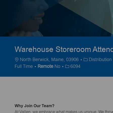
Warehouse Storeroom Attenda
Location
Category
North Berwick, Maine, 03906
Distributio
Full Time
Remote
No
6094
Why Join Our Team?
At Vallen, we embrace what makes us unique. We thrive 