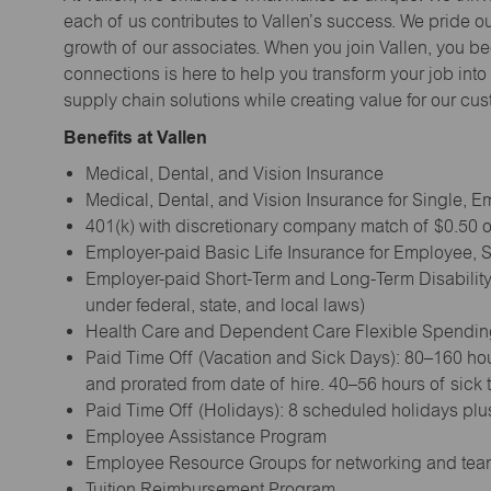
each of us contributes to Vallen’s success. We pride o
growth of our associates. When you join Vallen, you b
connections is here to help you transform your job into a
supply chain solutions while creating value for our cu
Benefits at Vallen
Medical, Dental, and Vision Insurance
Medical, Dental, and Vision Insurance for Single,
401(k) with discretionary company match of $0.50 on
Employer-paid Basic Life Insurance for Employee,
Employer-paid Short-Term and Long-Term Disability
under federal, state, and local laws)
Health Care and Dependent Care Flexible Spendi
Paid Time Off (Vacation and Sick Days): 80–160 hou
and prorated from date of hire. 40–56 hours of sick
Paid Time Off (Holidays): 8 scheduled holidays plus
Employee Assistance Program
Employee Resource Groups for networking and tea
Tuition Reimbursement Program