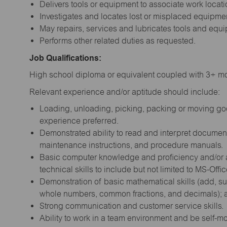
Delivers tools or equipment to associate work locati
Investigates and locates lost or misplaced equipmen
May repairs, services and lubricates tools and equ
Performs other related duties as requested.
Job Qualifications:
High school diploma or equivalent coupled with 3+ mon
Relevant experience and/or aptitude should include:
Loading, unloading, picking, packing or moving good
experience preferred.
Demonstrated ability to read and interpret document
maintenance instructions, and procedure manuals.
Basic computer knowledge and proficiency and/or a 
technical skills to include but not limited to MS-Offi
Demonstration of basic mathematical skills (add, sub
whole numbers, common fractions, and decimals); abi
Strong communication and customer service skills.
Ability to work in a team environment and be self-m