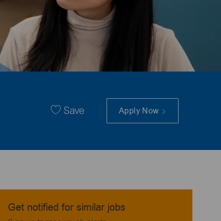
Save
Apply Now
Get notified for similar jobs