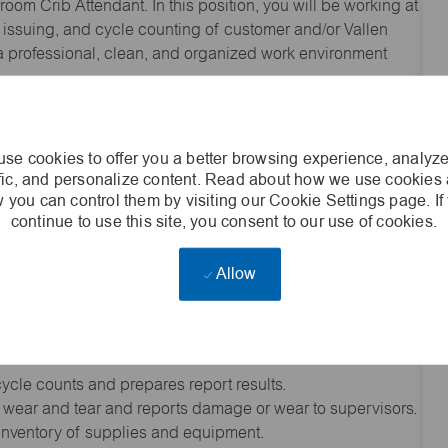
room Crib Attendant. In this position, you will be working at
ng, issuing, and cycle counting of customer and/or Vallen
g a professional, clean, and organized work environment
 goods, tools and/or equipment; unpacks bales, crates,
iscrepancies between goods and invoices.
se cookies to offer you a better browsing experience, analyze
ces material or items on racks, shelves, or in bins
ffic, and personalize content. Read about how we use cookies
style, or product codes; arranges storage to optimize crib
 you can control them by visiting our Cookie Settings page. If
continue to use this site, you consent to our use of cookies.
site employees; documents and maintains accurate records
Allow
stem to maintain up-to-date stock records; retrieves stored
 levels or delivery schedules.); documents discrepancies on
priate corrective action.
cycle counts and prepares report results.
 wear and tear and reports damage or wear to supervisors.
 inventory of supplies and equipment.