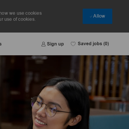
t how we use cookies
Allow
ur use of cookies.
Saved jobs
(0)
Sign up
s