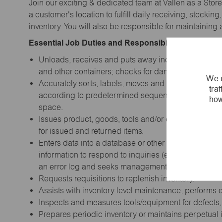
Join our exciting & dedicated team at Vallen as a Store
a customer's location to fulfill daily receiving, stocki
inventory. You will also be responsible for maintainin
Essential Job Duties and Responsibilities:
Unloads, receives and puts away incoming product,
and other containers; checks for damage and for d
We u
Accurately sorts, labels, moves and stores items; pla
tra
according to predetermined sequence such as size, 
how
space.
Issues product, goods, tools and/or equipment to 
for issued and returned items.
Enters data into a database or other computerized sy
information to respond to inquiries (e.g., inventory
an error log and seeks management advice on appro
Requests requisitions to replenish inventory.
Assists with inventory level maintenance; performs 
Inspects and measures tools/equipment for defects,
Prepares periodic inventory or maintains perpetual