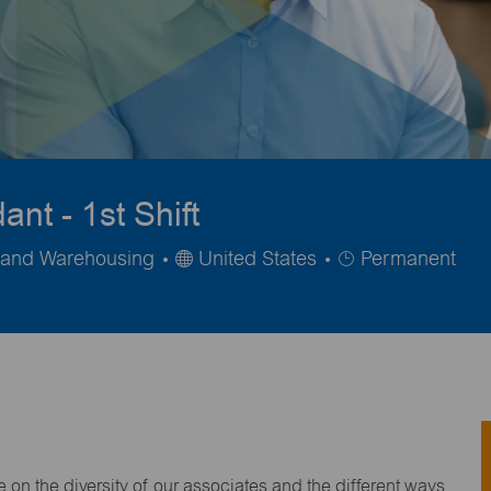
nt - 1st Shift
Job
n and Warehousing
United States
Permanent
Type
on the diversity of our associates and the different ways