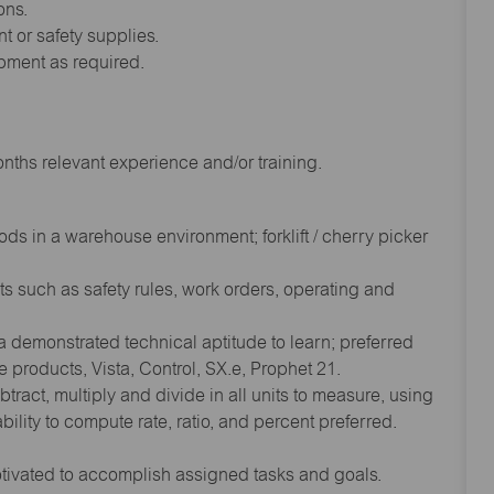
ons.
t or safety supplies.
ipment as required.
ths relevant experience and/or training.
s in a warehouse environment; forklift / cherry picker
s such as safety rules, work orders, operating and
demonstrated technical aptitude to learn; preferred
ce products, Vista, Control, SX.e, Prophet 21.
tract, multiply and divide in all units to measure, using
lity to compute rate, ratio, and percent preferred.
otivated to accomplish assigned tasks and goals.