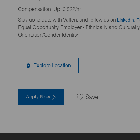
Compensation: Up t0 $22/hr
Stay up to date with Vallen, and follow us on
LinkedIn
,
F
Equal Opportunity Employer - Ethnically and Cultural
Orientation/Gender Identity
Explore Location
Apply Now
Save