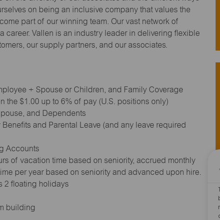
urselves on being an inclusive company that values the
ecome part of our winning team. Our vast network of
 career. Vallen is an industry leader in delivering flexible
stomers, our supply partners, and our associates.
 Employee + Spouse or Children, and Family Coverage
 the $1.00 up to 6% of pay (U.S. positions only)
 Spouse, and Dependents
 Benefits and Parental Leave (and any leave required
ng Accounts
rs of vacation time based on seniority, accrued monthly
 time per year based on seniority and advanced upon hire.
 2 floating holidays
m building