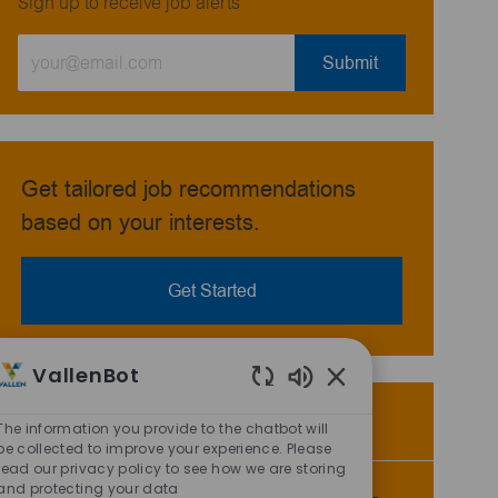
Sign up to receive job alerts
Enter
Submit
Email
address
(Required)
Get tailored job recommendations
based on your interests.
Get Started
VallenBot
Enabled
Similar Jobs
Chatbot
The information you provide to the chatbot will
Sounds
be collected to improve your experience. Please
read our privacy policy to see how we are storing
and protecting your data
Storeroom Warehouse Attendant - 3rd Shift -