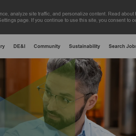
nce, analyze site traffic, and personalize content. Read abou
ttings page. If you continue to use this site, you consent to o
Skip to main content
ary
DE&I
Community
Sustainability
Search Job