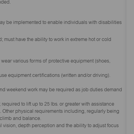
inded.
 be implemented to enable individuals with disabilities
 must have the ability to work in extreme hot or cold
wear various forms of protective equipment (shoes,
se equipment certifications (written and/or driving).
and weekend work may be required as job duties demand
equired to lift up to 25 lbs. or greater with assistance
 Other physical requirements including, regularly being
, climb and balance.
l vision, depth perception and the ability to adjust focus