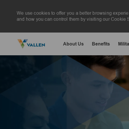
We use cookies to offer you a better browsing experie
and how you can control them by visiting our Cookie Se
About Us
Benefits
Milit
-