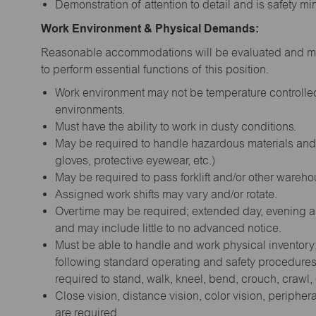
Demonstration of attention to detail and is safety m
Work Environment & Physical Demands:
Reasonable accommodations will be evaluated and may
to perform essential functions of this position.
Work environment may not be temperature controlled;
environments.
Must have the ability to work in dusty conditions.
May be required to handle hazardous materials and 
gloves, protective eyewear, etc.)
May be required to pass forklift and/or other warehou
Assigned work shifts may vary and/or rotate.
Overtime may be required; extended day, evening 
and may include little to no advanced notice.
Must be able to handle and work physical inventory; r
following standard operating and safety procedures.
required to stand, walk, kneel, bend, crouch, crawl
Close vision, distance vision, color vision, periphera
are required.