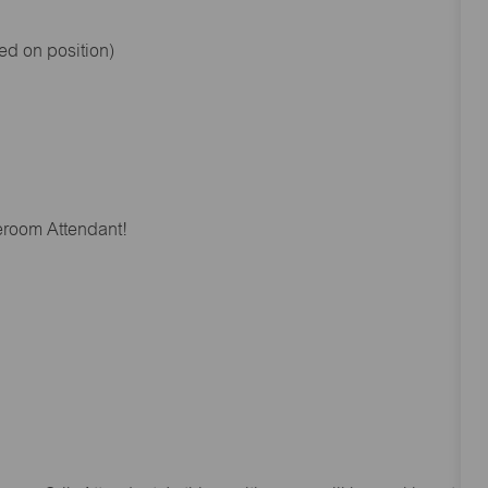
ed on position)
reroom Attendant!