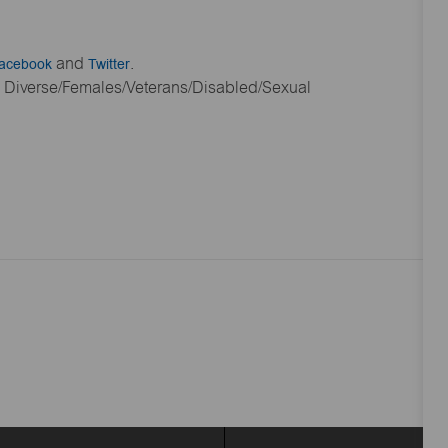
acebook
and
Twitter
.
ly Diverse/Females/Veterans/Disabled/Sexual