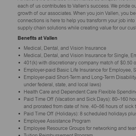
each of us contributes to Vallen’s success. We pride o
growth of our associates. When you join Vallen, you b
connections is here to help you transform your job into a
supply chain solutions while creating value for our cu
Benefits at Vallen
Medical, Dental, and Vision Insurance
Medical, Dental, and Vision Insurance for Single,
401(k) with discretionary company match of $0.50 on
Employer-paid Basic Life Insurance for Employee,
Employer-paid Short-Term and Long-Term Disability
under federal, state, and local laws)
Health Care and Dependent Care Flexible Spendi
Paid Time Off (Vacation and Sick Days): 80–160 hou
and prorated from date of hire. 40–56 hours of sick
Paid Time Off (Holidays): 8 scheduled holidays plus
Employee Assistance Program
Employee Resource Groups for networking and tea
Tuition Reimbursement Program