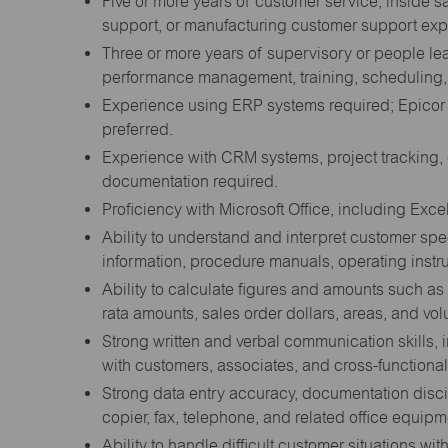
Five or more years of customer service, inside s
support, or manufacturing customer support exp
Three or more years of supervisory or people le
performance management, training, scheduling, a
Experience using ERP systems required; Epicor
preferred.
Experience with CRM systems, project tracking,
documentation required.
Proficiency with Microsoft Office, including Excel
Ability to understand and interpret customer spe
information, procedure manuals, operating instr
Ability to calculate figures and amounts such a
rata amounts, sales order dollars, areas, and vo
Strong written and verbal communication skills
with customers, associates, and cross-functional
Strong data entry accuracy, documentation disci
copier, fax, telephone, and related office equipm
Ability to handle difficult customer situations 