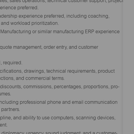
ales, sales operations, technical customer support, project
erience preferred.
adership experience preferred, including coaching,
nd workload prioritization.
 Manufacturing or similar manufacturing ERP experience
 quote management, order entry, and customer
, required.
cifications, drawings, technical requirements, product
uctions, and commercial terms.
s discounts, commissions, percentages, proportions, pro-
lumes.
, including professional phone and email communication
 partners.
pline, and ability to use computers, scanning devices,
ent.
with diplomacy, urgency, sound judgment, and a customer-