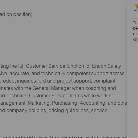
ed on position)
Th
be
re
an
ng the full Customer Service function for Encon Safety
nsive, accurate, and technically competent support across
product inquiries, bid and project support, complaint
rdinates with the General Manager when coaching and
and Technical Customer Service teams while working
 Management, Marketing, Purchasing, Accounting, and other
nd company policies, pricing guidelines, service