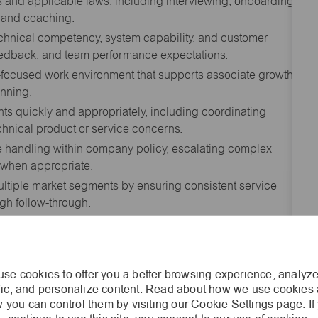
and applicable laws, including interviewing, onboarding,
k and coaching.
echnical competency, system capability, and customer
feedback, and team performance expectations.
-focused work environment that supports associate growth,
nning.
s quickly and appropriately, including coordinating
nical product or service concerns.
 handling within company policy, escalating complex
s when appropriate.
ltiple market segments by ensuring consistent service
gh follow-through.
ng review of technical data, specifications, drawings,
n order to develop accurate quotations and
se cookies to offer you a better browsing experience, analyze
, Product Managers, Sales Managers, Marketing, and
ffic, and personalize content. Read about how we use cookies
tion and pricing information.
 you can control them by visiting our Cookie Settings page. If
n alternatives that meet application needs that are