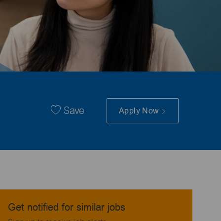
Save
Apply Now
Get notified for similar jobs