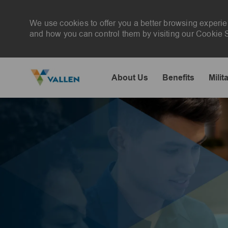
We use cookies to offer you a better browsing experie
and how you can control them by visiting our Cookie Se
About Us
Benefits
Milit
-