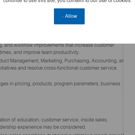
continue to use this site, you consent to our use of cookies.
, including review of product specifications, bid
Allow
es, and project requirements.
 service KPI goals, quote responsiveness, order accuracy,
ns, and digital utilization goals.
ng, and workflow improvements that increase customer
 times, and improve team productivity.
roduct Management, Marketing, Purchasing, Accounting, and
itiatives and resolve cross-functional customer service
ges in pricing, products, program parameters, business
tion of education, customer service, inside sales,
eadership experience may be considered.