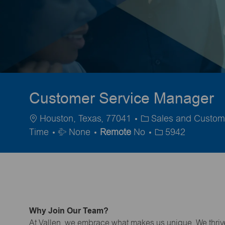
Customer Service Manager
Location
Category
Houston, Texas, 77041
Sales and Custom
Travel
Time
None
Remote
No
5942
Required
Why Join Our Team?
At Vallen, we embrace what makes us unique. We thrive 