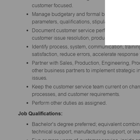
customer focused.
Manage budgetary and formal bid request activity
parameters, qualifications, stipulations, due dat
Document customer service performance against
customer issue resolution, productivity expectatio
Identify process, system, communication, traini
satisfaction, reduce errors, accelerate response
Partner with Sales, Production, Engineering, P
other business partners to implement strategic in
issues.
Keep the customer service team current on chan
processes, and customer requirements.
Perform other duties as assigned.
Job Qualifications:
Bachelor's degree preferred; equivalent combina
technical support, manufacturing support, or l