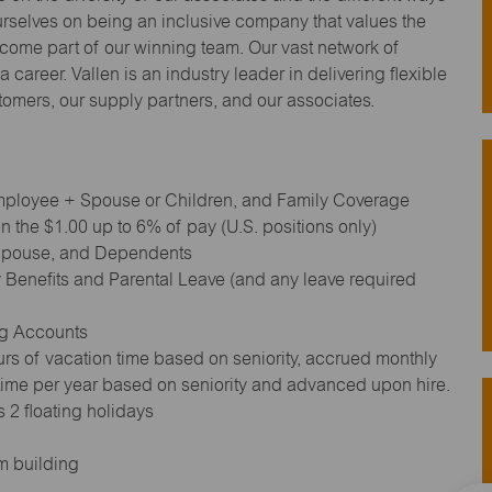
urselves on being an inclusive company that values the
ecome part of our winning team. Our vast network of
 career. Vallen is an industry leader in delivering flexible
stomers, our supply partners, and our associates.
 Employee + Spouse or Children, and Family Coverage
 the $1.00 up to 6% of pay (U.S. positions only)
 Spouse, and Dependents
 Benefits and Parental Leave (and any leave required
ng Accounts
rs of vacation time based on seniority, accrued monthly
 time per year based on seniority and advanced upon hire.
 2 floating holidays
m building