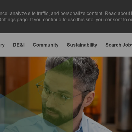
nce, analyze site traffic, and personalize content. Read abou
ttings page. If you continue to use this site, you consent to o
Skip to main content
ary
DE&I
Community
Sustainability
Search Job