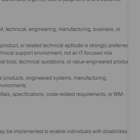
EM, technical, engineering, manufacturing, business, or
product, or related technical aptitude is strongly preferred.
hnical support environment, not an IT-focused role.
rmal bids, technical quotations, or value-engineered product
al products, engineered systems, manufacturing,
nvironments.
tals, specifications, code-related requirements, or BIM-
 be implemented to enable individuals with disabilities