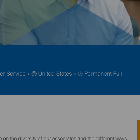
Job
er Service
United States
Permanent Full
Type
on the diversity of our associates and the different ways