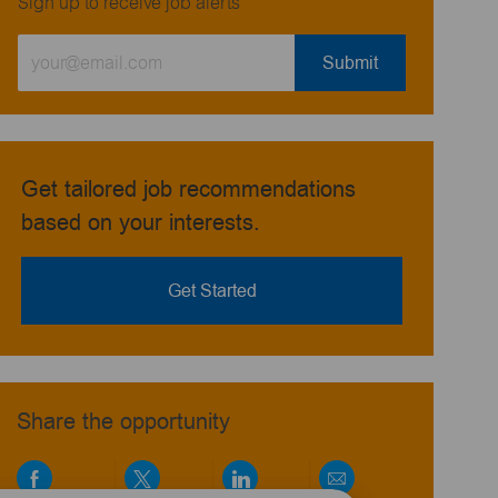
Sign up to receive job alerts
Enter
Submit
Email
address
(Required)
Get tailored job recommendations
based on your interests.
Get Started
Share the opportunity
Share
Share
Share
Share