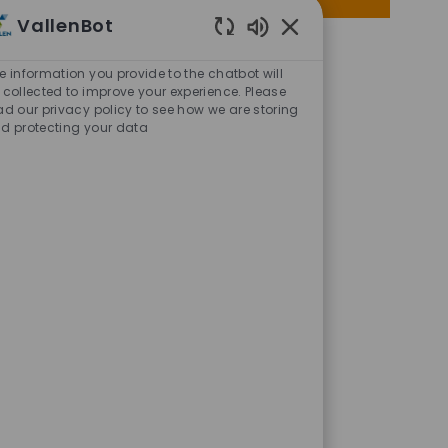
via
via
via
via
VallenBot
Facebook
twitter
LinkedIn
email
Enabled
Chatbot
e information you provide to the chatbot will
Sounds
 collected to improve your experience. Please
ad our privacy policy to see how we are storing
d protecting your data