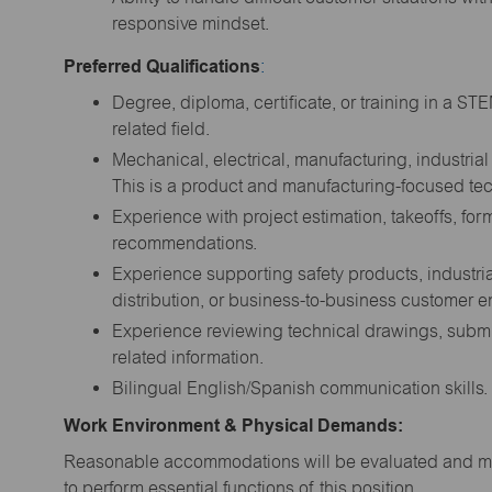
responsive mindset.
Preferred Qualifications
:
Degree, diploma, certificate, or training in a ST
related field.
Mechanical, electrical, manufacturing, industrial 
This is a product and manufacturing-focused tec
Experience with project estimation, takeoffs, fo
recommendations.
Experience supporting safety products, industri
distribution, or business-to-business customer e
Experience reviewing technical drawings, submit
related information.
Bilingual English/Spanish communication skills.
Work Environment & Physical Demands:
Reasonable accommodations will be evaluated and may
to perform essential functions of this position.