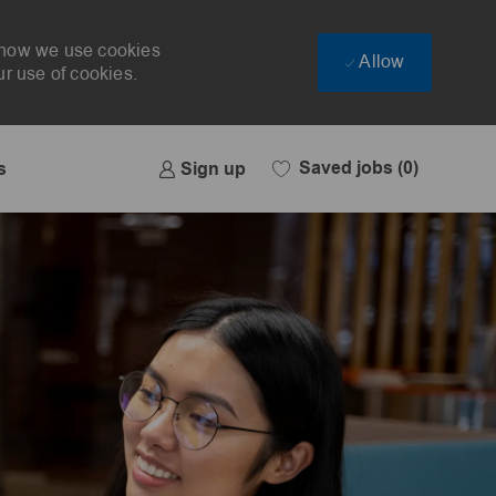
t how we use cookies
Allow
ur use of cookies.
Saved jobs
(0)
Sign up
s