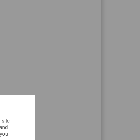
 site
 and
 you