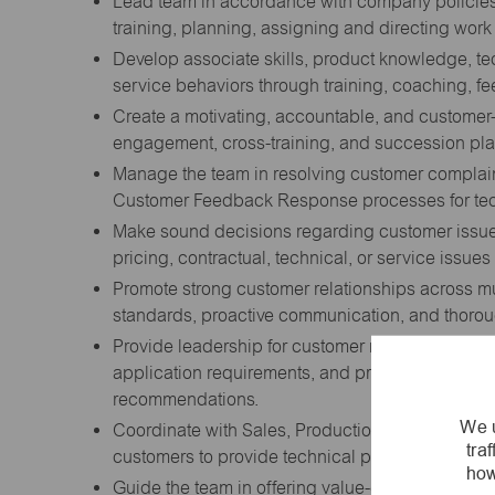
Lead team in accordance with company policies 
training, planning, assigning and directing wor
Develop associate skills, product knowledge, t
service behaviors through training, coaching, 
Create a motivating, accountable, and customer
engagement, cross-training, and succession pla
Manage the team in resolving customer complaint
Customer Feedback Response processes for tech
Make sound decisions regarding customer issue
pricing, contractual, technical, or service issue
Promote strong customer relationships across mu
standards, proactive communication, and thorou
Provide leadership for customer requests requiri
application requirements, and product options i
recommendations.
We u
Coordinate with Sales, Production, Engineering
tra
customers to provide technical product specifica
how
Guide the team in offering value-engineered Enco