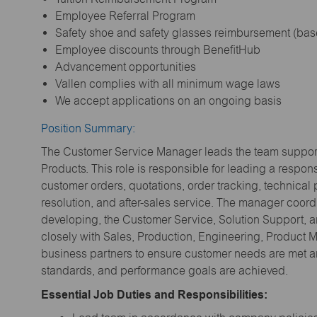
Employee Referral Program
Safety shoe and safety glasses reimbursement (bas
Employee discounts through BenefitHub
Advancement opportunities
Vallen complies with all minimum wage laws
We accept applications on an ongoing basis
Position Summary:
The Customer Service Manager leads the team supporti
Products. This role is responsible for leading a respo
customer orders, quotations, order tracking, technical 
resolution, and after-sales service. The manager coo
developing, the Customer Service, Solution Support, 
closely with Sales, Production, Engineering, Product
business partners to ensure customer needs are met a
standards, and performance goals are achieved.
Essential Job Duties and Responsibilities: