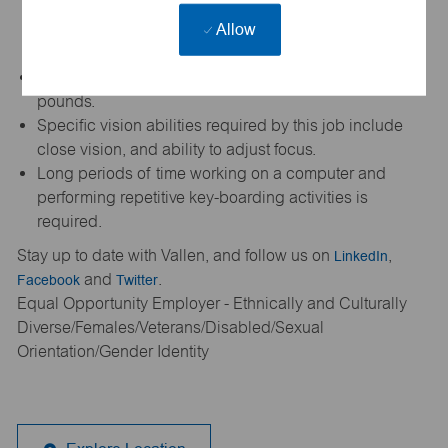
equipment (shoes, gloves, protective eyewear, etc.)
Allow
when making sales calls and/or visiting warehouse,
manufacturing, customer and/or supplier facilities.
Occasionally required to lift and/or move up to 10
pounds.
Specific vision abilities required by this job include
close vision, and ability to adjust focus.
Long periods of time working on a computer and
performing repetitive key-boarding activities is
required.
Stay up to date with Vallen, and follow us on
LinkedIn
,
Facebook
and
Twitter
.
Equal Opportunity Employer - Ethnically and Culturally
Diverse/Females/Veterans/Disabled/Sexual
Orientation/Gender Identity