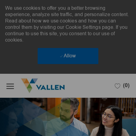
We use cookies to offer you a better browsing
experience, analyze site traffic, and personalize content.
Read about how we use cookies and how you can
control them by visiting our Cookie Settings page. If you
continue to use this site, you consent to our use of
cookies.
Allow
Skip to main content
(0)
-