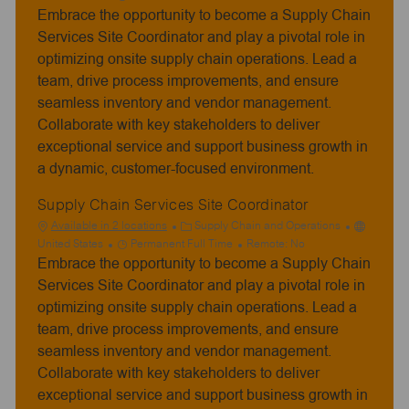
Embrace the opportunity to become a Supply Chain
o
t
b
e
Services Site Coordinator and play a pivotal role in
T
g
optimizing onsite supply chain operations. Lead a
y
o
team, drive process improvements, and ensure
p
r
seamless inventory and vendor management.
e
y
Collaborate with key stakeholders to deliver
exceptional service and support business growth in
a dynamic, customer-focused environment.
Supply Chain Services Site Coordinator
C
Available in 2 locations
Supply Chain and Operations
J
a
United States
Permanent Full Time
Remote:
No
Embrace the opportunity to become a Supply Chain
o
t
b
e
Services Site Coordinator and play a pivotal role in
T
g
optimizing onsite supply chain operations. Lead a
y
o
team, drive process improvements, and ensure
p
r
seamless inventory and vendor management.
e
y
Collaborate with key stakeholders to deliver
exceptional service and support business growth in