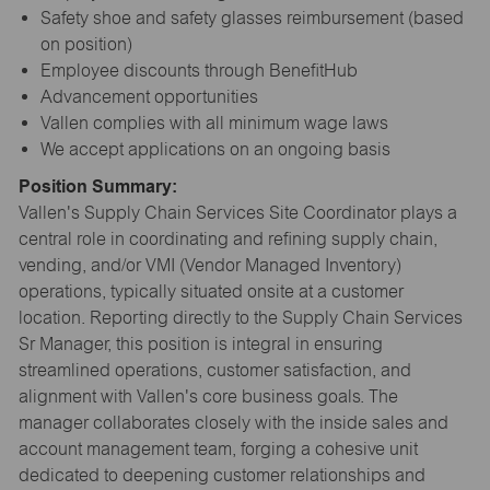
Safety shoe and safety glasses reimbursement (based
on position)
Employee discounts through BenefitHub
Advancement opportunities
Vallen complies with all minimum wage laws
We accept applications on an ongoing basis
Position Summary:
Vallen's Supply Chain Services Site Coordinator plays a
central role in coordinating and refining supply chain,
vending, and/or VMI (Vendor Managed Inventory)
operations, typically situated onsite at a customer
location. Reporting directly to the Supply Chain Services
Sr Manager, this position is integral in ensuring
streamlined operations, customer satisfaction, and
alignment with Vallen's core business goals. The
manager collaborates closely with the inside sales and
account management team, forging a cohesive unit
dedicated to deepening customer relationships and