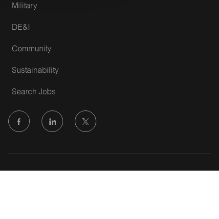
Military
DE&I
Community
Sustainability
Search Jobs
follow
us
Separator
Copyright © 2022 Vallen
Privacy Policy
Terms of Service