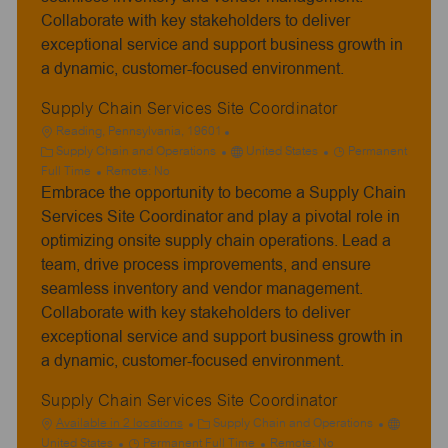
Collaborate with key stakeholders to deliver
exceptional service and support business growth in
a dynamic, customer-focused environment.
Supply Chain Services Site Coordinator
L
Reading, Pennsylvania, 19601
o
C
J
Supply Chain and Operations
United States
Permanent
c
a
o
Full Time
Remote:
No
Embrace the opportunity to become a Supply Chain
a
t
b
t
e
T
Services Site Coordinator and play a pivotal role in
i
g
y
optimizing onsite supply chain operations. Lead a
o
o
p
team, drive process improvements, and ensure
n
r
e
seamless inventory and vendor management.
y
Collaborate with key stakeholders to deliver
exceptional service and support business growth in
a dynamic, customer-focused environment.
Supply Chain Services Site Coordinator
C
Available in 2 locations
Supply Chain and Operations
J
a
United States
Permanent Full Time
Remote:
No