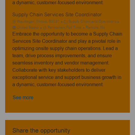
a dynamic, customer-focused environment.
Supply Chain Services Site Coordinator
L
C
Waukegan, Illinois, 60031
Supply Chain and Operations
o
J
a
United States
Permanent Full Time
Remote:
No
Embrace the opportunity to become a Supply Chain
c
o
t
a
b
e
Services Site Coordinator and play a pivotal role in
t
T
g
optimizing onsite supply chain operations. Lead a
i
y
o
team, drive process improvements, and ensure
o
p
r
seamless inventory and vendor management.
n
e
y
Collaborate with key stakeholders to deliver
exceptional service and support business growth in
a dynamic, customer-focused environment.
See more
Share the opportunity