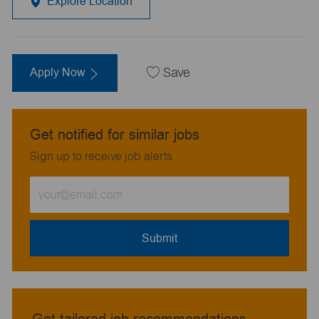
Explore Location
Apply Now
Save
Get notified for similar jobs
Sign up to receive job alerts
Enter
Email
address
(Required)
Submit