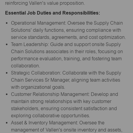
reinforcing Vallen's value proposition.
Essential Job Duties and Responsibilities:
Operational Management: Oversee the Supply Chain
Solutions' daily functions, ensuring compliance with
service standards, agreements, and cost optimization.
Team Leadership: Guide and support onsite Supply
Chain Solutions associates in their roles, focusing on
performance evaluation, training, and fostering team
collaboration.
Strategic Collaboration: Collaborate with the Supply
Chain Services Sr Manager, aligning team activities
with organizational goals.
Customer Relationship Management: Develop and
maintain strong relationships with key customer
stakeholders, ensuring consistent satisfaction and
exploring collaborative opportunities.
Asset & Inventory Management: Oversee the
management of Vallen's onsite inventory and assets,