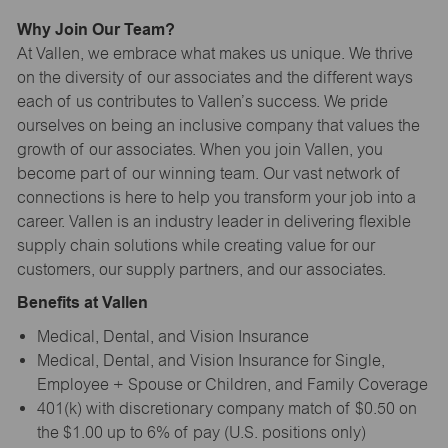
Why Join Our Team?
At Vallen, we embrace what makes us unique. We thrive
on the diversity of our associates and the different ways
each of us contributes to Vallen’s success. We pride
ourselves on being an inclusive company that values the
growth of our associates. When you join Vallen, you
become part of our winning team. Our vast network of
connections is here to help you transform your job into a
career. Vallen is an industry leader in delivering flexible
supply chain solutions while creating value for our
customers, our supply partners, and our associates.
Benefits at Vallen
Medical, Dental, and Vision Insurance
Medical, Dental, and Vision Insurance for Single,
Employee + Spouse or Children, and Family Coverage
401(k) with discretionary company match of $0.50 on
the $1.00 up to 6% of pay (U.S. positions only)