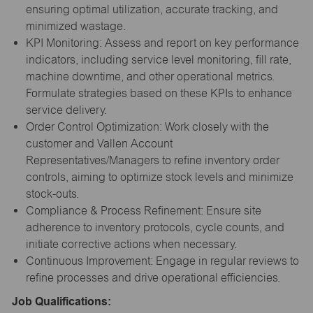
ensuring optimal utilization, accurate tracking, and
minimized wastage.
KPI Monitoring: Assess and report on key performance
indicators, including service level monitoring, fill rate,
machine downtime, and other operational metrics.
Formulate strategies based on these KPIs to enhance
service delivery.
Order Control Optimization: Work closely with the
customer and Vallen Account
Representatives/Managers to refine inventory order
controls, aiming to optimize stock levels and minimize
stock-outs.
Compliance & Process Refinement: Ensure site
adherence to inventory protocols, cycle counts, and
initiate corrective actions when necessary.
Continuous Improvement: Engage in regular reviews to
refine processes and drive operational efficiencies.
Job Qualifications: