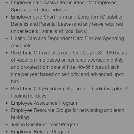
Employer-paid Basic Life Insurance for Employee,
Spouse, and Dependents
Employer-paid Short-Term and Long-Term Disability
Benefits and Parental Leave (and any leave required
under federal, state, and local laws)
Health Care and Dependent Care Flexible Spending
Accounts
Paid Time Off (Vacation and Sick Days): 80–160 hours
of vacation time based on seniority, accrued monthly
and prorated from date of hire. 40–56 hours of sick
time per year based on seniority and advanced upon
hire.
Paid Time Off (Holidays): 8 scheduled holidays plus 2
floating holidays
Employee Assistance Program
Employee Resource Groups for networking and team
building
Tuition Reimbursement Program
Employee Referral Program