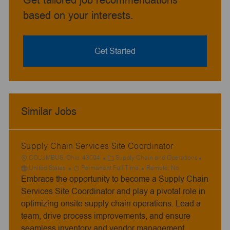
Get tailored job recommendations
based on your interests.
Get Started
Similar Jobs
Supply Chain Services Site Coordinator
L
C
COLUMBUS, Ohio, 43004
Supply Chain and Operations
o
J
a
United States
Permanent Full Time
Remote:
No
Embrace the opportunity to become a Supply Chain
c
o
t
a
b
e
Services Site Coordinator and play a pivotal role in
t
T
g
optimizing onsite supply chain operations. Lead a
i
y
o
team, drive process improvements, and ensure
o
p
r
seamless inventory and vendor management.
n
e
y