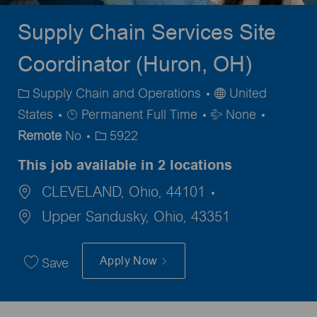
Supply Chain Services Site
Coordinator (Huron, OH)
Category
Supply Chain and Operations
United
Job
Travel
States
Permanent Full Time
None
Type
Required
Remote
No
5922
This job available in 2 locations
CLEVELAND, Ohio, 44101
Upper Sandusky, Ohio, 43351
Apply Now
Save